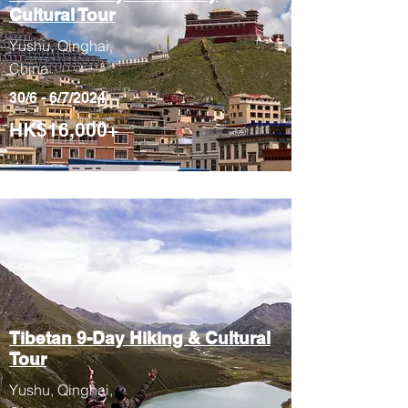
Cultural Tour
Yushu, Qinghai,
China
30/6 - 6/7/2024
HK$16,000+
Tibetan 9-Day
Hiking & Cultural
Tour
Yushu, Qinghai,