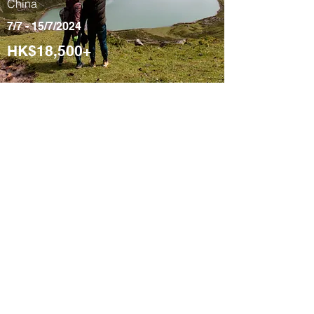
China
7/7 - 15/7/2024
HK$18,500+
Tibetan 9-Day
Signature Cultural
Tour
Yushu, Qinghai,
China
4/8 - 12/8/2024