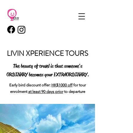
LIVIN XPERIENCE TOURS
The beauty of travel is that someone's
ORDINARY
becomes your
EXTRAORDINARY
.
Early bird discount offer:
HK$1000 off
for tour
enrolment
at least 90 days prior
to departure