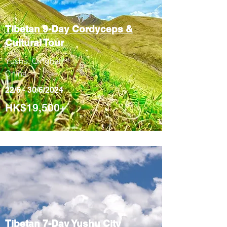
Tibetan 9-Day
Cordyceps &
Cultural Tour
Yushu, Qinghai,
China
22/6 - 30/6/2024
HK$19,500+
Tibetan 7-Day
Yushu City